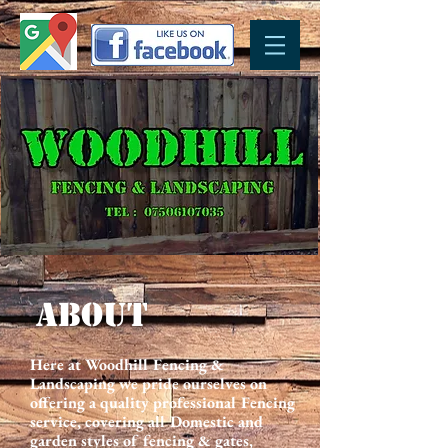
ABOUT
Here at Woodhill Fencing &
Landscaping we pride ourselves on
offering a quality professional Fencing
service, covering all Domestic and
garden styles of fencing & gates,