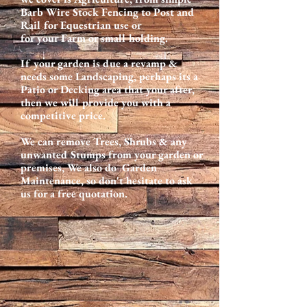
Barb Wire Stock Fencing to Post and
Rail for Equestrian use or
for your Farm or small holding.
If your garden is due a revamp &
needs some Landscaping, perhaps its a
Patio or Decking area that your after,
then we will provide you with a
competitive price.
We can remove Trees, Shrubs & any
unwanted Stumps from your garden or
premises, We also do Garden
Maintenance, so don't hesitate to ask
us for a free quotation.