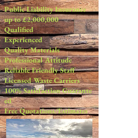
Public Liability Insurance
up to £2,000,000
Qualified
Experienced
Quality Materials
Professional Attitude
Reliable Friendly Staff
Licensed Waste Carriers
100% Satisfaction Guarante
ed
Free Quotations/Estimates