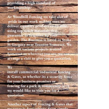
providing a high standard of
workmanship.
At Woodhill Fencing we take alot of
pride in our work making sure we
deliver a quality product every time,
using top notch materials that
guarantee to brighten up your
garden. The Business is based in Stoke
St Gregory near Taunton Somerset. We
work on various projects around
Somerset so wherever you are, we can
arrange a visit to give you a quotation.
We
install commercial/industrial fencing
& Gates, so whether its a security fence
for your business premises or
fencing for a park & community area,
we would like to visit you for a
quotation.
Another aspect of fencing & Gates that
we cover is Agriculture, from simple